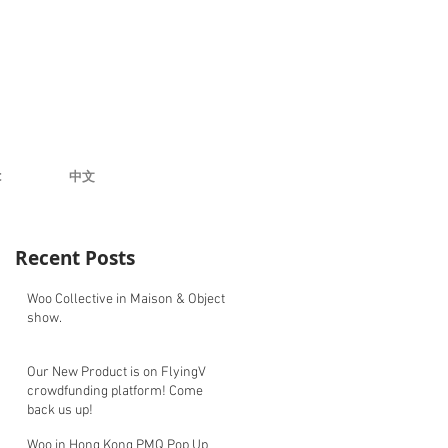
t
中文
Recent Posts
Woo Collective in Maison & Object
show.
Our New Product is on FlyingV
crowdfunding platform! Come
back us up!
Woo in Hong Kong PMQ Pop Up