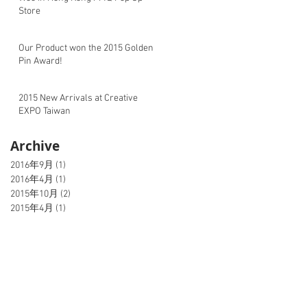
Store
Our Product won the 2015 Golden
Pin Award!
2015 New Arrivals at Creative
EXPO Taiwan
Archive
2016年9月
(1)
1 篇文章
2016年4月
(1)
1 篇文章
2015年10月
(2)
2 篇文章
2015年4月
(1)
1 篇文章