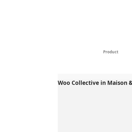
Product
Woo Collective in Maison 