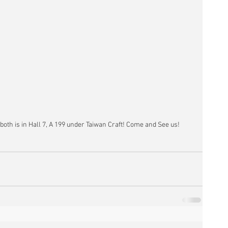
 both is in Hall 7, A 199 under Taiwan Craft! Come and See us!