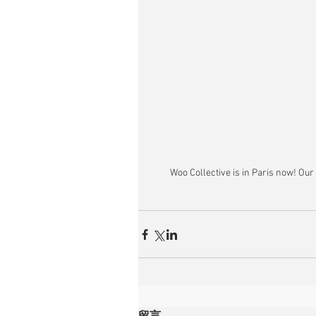
Woo Collective is in Paris now! Our
留言