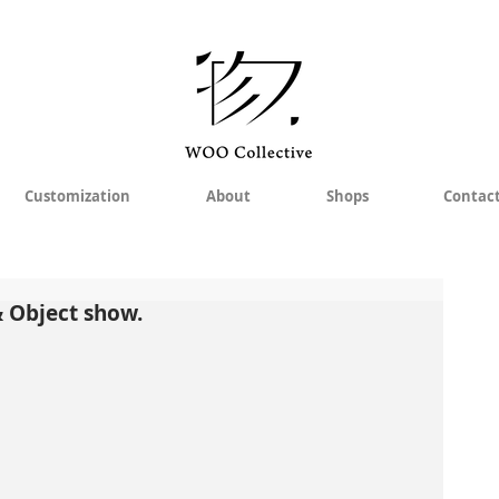
Customization
About
Shops
Contac
& Object show.